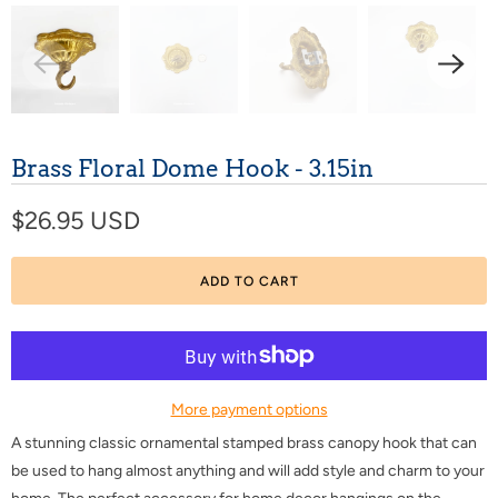
Brass Floral Dome Hook - 3.15in
$26.95 USD
ADD TO CART
More payment options
A stunning classic ornamental stamped brass canopy hook that can
be used to hang almost anything and will add style and charm to your