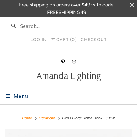
Free shipping on orders over $49 with code:
FREESHIPPING49
LOG IN
CART (
0
)
CHECKOUT
Amanda Lighting
Menu
Home
Hardware
Brass Floral Dome Hook - 3.15in