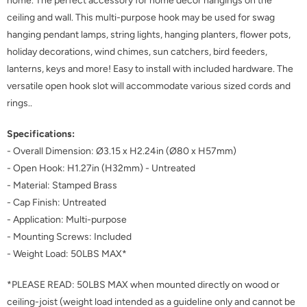
home. The perfect accessory for home decor hangings on the
ceiling and wall. This multi-purpose hook may be used for swag
hanging pendant lamps, string lights, hanging planters, flower pots,
holiday decorations, wind chimes, sun catchers, bird feeders,
lanterns, keys and more! Easy to install with included hardware. The
versatile open hook slot will accommodate various sized cords and
rings..
Specifications:
- Overall Dimension: Ø3.15 x H2.24in (Ø80 x H57mm)
- Open Hook: H1.27in (H32mm) - Untreated
- Material: Stamped Brass
- Cap Finish: Untreated
- Application: Multi-purpose
- Mounting Screws: Included
- Weight Load: 50LBS MAX*
*PLEASE READ: 50LBS MAX when mounted directly on wood or
ceiling-joist (weight load intended as a guideline only and cannot be