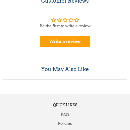
Customer Reviews
Be the first to write a review
Write a review
You May Also Like
QUICK LINKS
FAQ
Policies