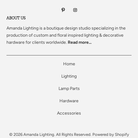
ABOUT US
Amanda Lighting
is a boutique design studio specializing in the
production of custom and floral inspired lighting & decorative
hardware for clients worldwide.
Read more...
Home
Lighting
Lamp Parts
Hardware
Accessories
© 2026
Amanda Lighting
. All Rights Reserved.
Powered by Shopify