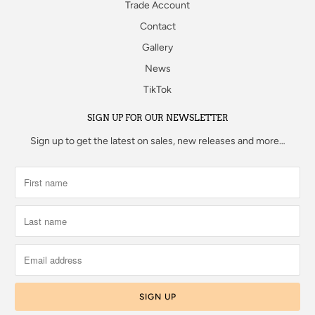
Trade Account
Contact
Gallery
News
TikTok
SIGN UP FOR OUR NEWSLETTER
Sign up to get the latest on sales, new releases and more…