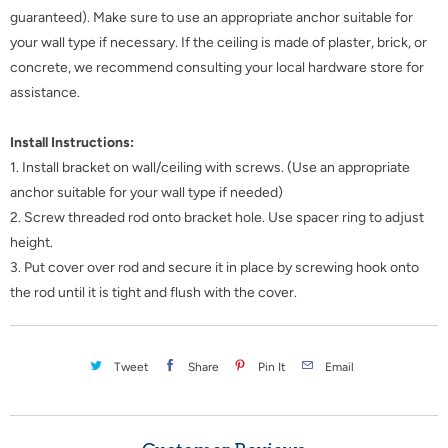
guaranteed). Make sure to use an appropriate anchor suitable for
your wall type if necessary. If the ceiling is made of plaster, brick, or
concrete, we recommend consulting your local hardware store for
assistance.
Install Instructions:
1. Install bracket on wall/ceiling with screws. (Use an appropriate
anchor suitable for your wall type if needed)
2. Screw threaded rod onto bracket hole. Use spacer ring to adjust
height.
3. Put cover over rod and secure it in place by screwing hook onto
the rod until it is tight and flush with the cover.
Tweet
Share
Pin It
Email