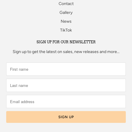
Contact
Gallery
News
TikTok
SIGN UP FOR OUR NEWSLETTER
Sign up to get the latest on sales, new releases and more…