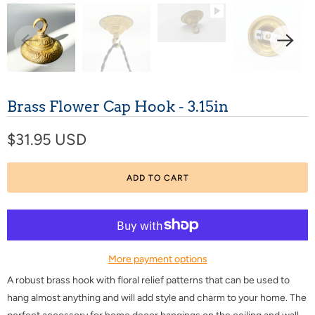
Brass Flower Cap Hook - 3.15in
$31.95 USD
ADD TO CART
More payment options
A robust brass hook with floral relief patterns that can be used to
hang almost anything and will add style and charm to your home. The