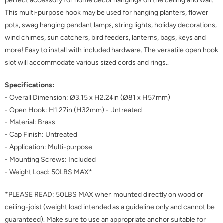
perfect accessory for home decor hangings on the ceiling and wall.
This multi-purpose hook may be used for hanging planters, flower
pots, swag hanging pendant lamps, string lights, holiday decorations,
wind chimes, sun catchers, bird feeders, lanterns, bags, keys and
more! Easy to install with included hardware. The versatile open hook
slot will accommodate various sized cords and rings..
Specifications:
- Overall Dimension: Ø3.15 x H2.24in (Ø81 x H57mm)
- Open Hook: H1.27in (H32mm) - Untreated
- Material: Brass
- Cap Finish: Untreated
- Application: Multi-purpose
- Mounting Screws: Included
- Weight Load: 50LBS MAX*
*PLEASE READ: 50LBS MAX when mounted directly on wood or
ceiling-joist (weight load intended as a guideline only and cannot be
guaranteed). Make sure to use an appropriate anchor suitable for