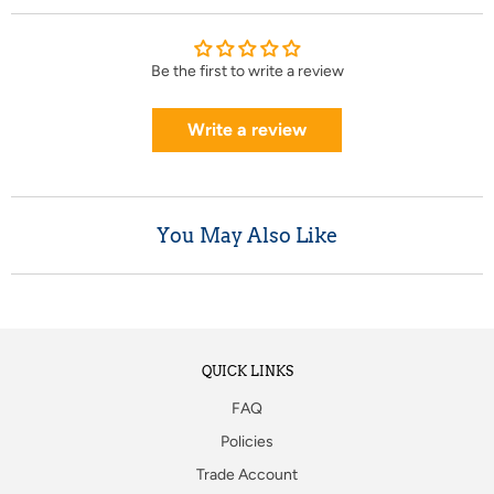
Be the first to write a review
Write a review
You May Also Like
QUICK LINKS
FAQ
Policies
Trade Account