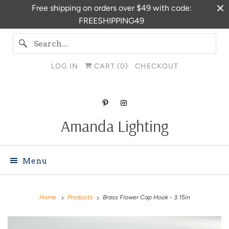
Free shipping on orders over $49 with code:
FREESHIPPING49
LOG IN
CART (
0
)
CHECKOUT
Amanda Lighting
Menu
Home
Products
Brass Flower Cap Hook - 3.15in