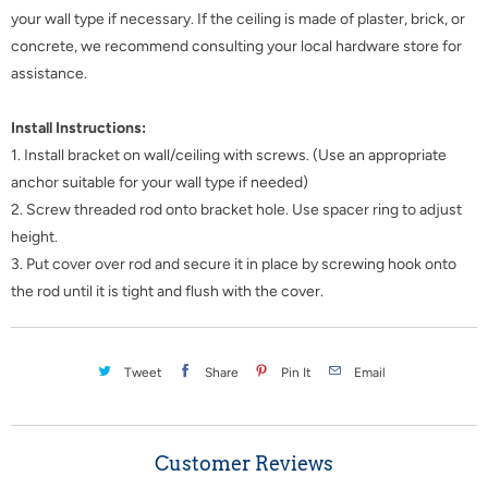
your wall type if necessary. If the ceiling is made of plaster, brick, or
concrete, we recommend consulting your local hardware store for
assistance.
Install Instructions:
1. Install bracket on wall/ceiling with screws. (Use an appropriate
anchor suitable for your wall type if needed)
2. Screw threaded rod onto bracket hole. Use spacer ring to adjust
height.
3. Put cover over rod and secure it in place by screwing hook onto
the rod until it is tight and flush with the cover.
Tweet
Share
Pin It
Email
Customer Reviews