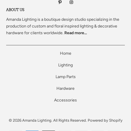
ABOUT US
Amanda Lighting
is a boutique design studio specializing in the
production of custom and floral inspired lighting & decorative
hardware for clients worldwide.
Read more...
Home
Lighting
Lamp Parts
Hardware
Accessories
© 2026
Amanda Lighting
. All Rights Reserved.
Powered by Shopify