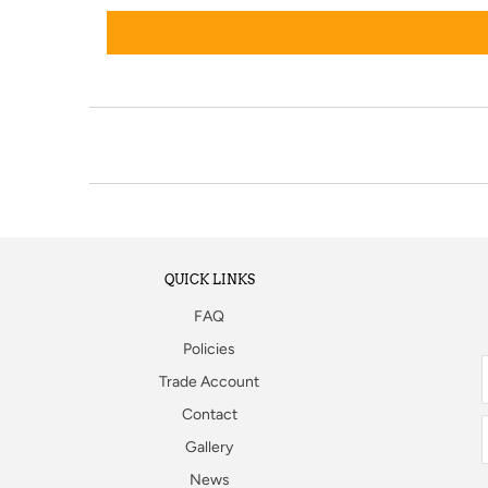
QUICK LINKS
FAQ
Policies
Trade Account
Contact
Gallery
News