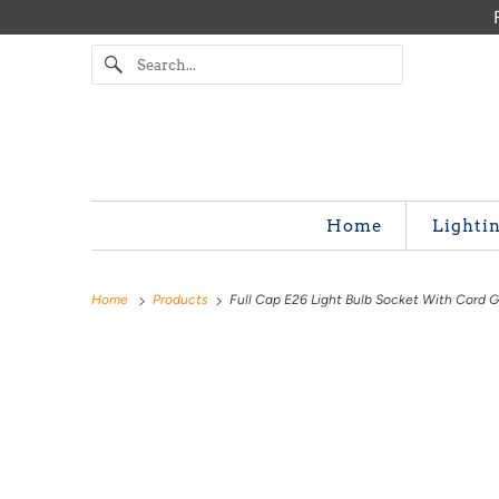
Home
Lighti
Home
Products
Full Cap E26 Light Bulb Socket With Cord G