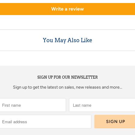
Write a review
You May Also Like
SIGN UP FOR OUR NEWSLETTER
Sign up to get the latest on sales, new releases and more…