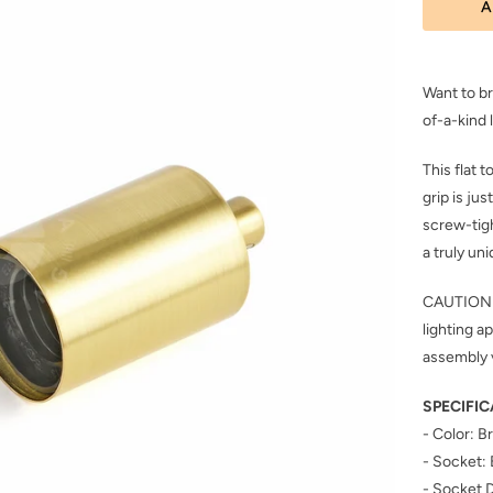
A
Want to br
of-a-kind
This flat 
grip is ju
screw-tigh
a truly uni
CAUTION: I
lighting a
assembly 
SPECIFIC
- Color: 
- Socket:
- Socket 