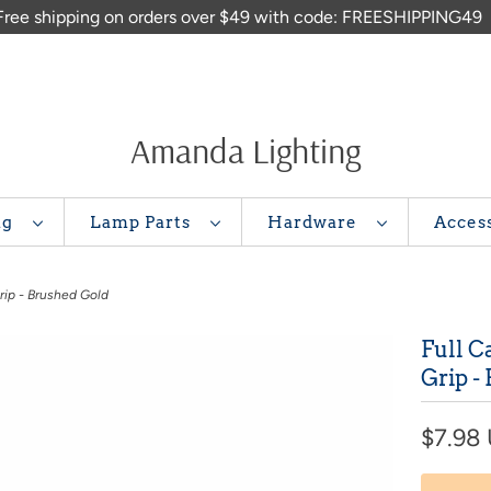
Free shipping on orders over $49 with code: FREESHIPPING49
Amanda Lighting
ng
Lamp Parts
Hardware
Acces
rip - Brushed Gold
Full C
Grip -
$7.98