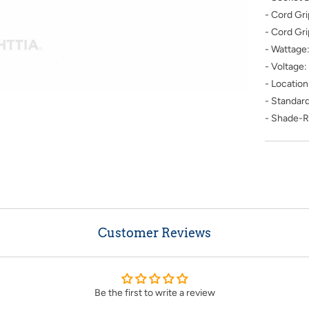
- Cord Gr
- Cord Gr
- Wattage
- Voltage
- Location
- Standard
- Shade-R
Customer Reviews
Be the first to write a review