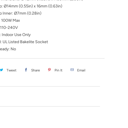
ip: Ø14mm (0.55in) x 16mm (0.63in)
ip Inner: Ø7mm (0.28in)
: 100W Max
: 110-240V
: Indoor Use Only
: UL Listed Bakelite Socket
eady: No
Tweet
Share
Pin It
Email