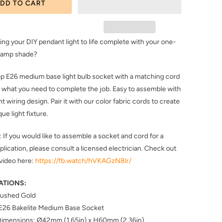
DD TO CART
ing your DIY pendant light to life complete with your one-
 lamp shade?
top E26 medium base light bulb socket with a matching cord
st what you need to complete the job. Easy to assemble with
t wiring design. Pair it with our color fabric cords to create
que light fixture.
f you would like to assemble a socket and cord for a
pplication, please consult a licensed electrician. Check out
video here:
https://fb.watch/hVKAGzN8lr/
ATIONS:
Brushed Gold
 E26 Bakelite Medium Base Socket
Dimensions: Ø42mm (1.65in) x H60mm (2.36in)