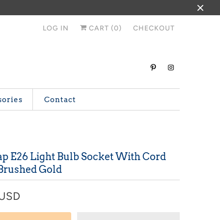
LOG IN
CART (
0
)
CHECKOUT
sories
Contact
ap E26 Light Bulb Socket With Cord
 Brushed Gold
 USD