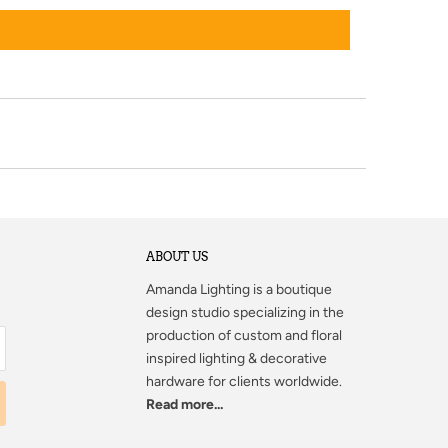
ABOUT US
Amanda Lighting
is a boutique
design studio specializing in the
production of custom and floral
inspired lighting & decorative
hardware for clients worldwide.
Read more...