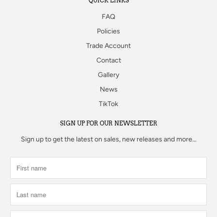
QUICK LINKS
FAQ
Policies
Trade Account
Contact
Gallery
News
TikTok
SIGN UP FOR OUR NEWSLETTER
Sign up to get the latest on sales, new releases and more…