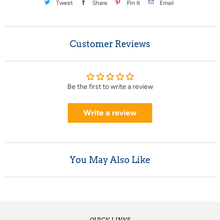
Tweet
Share
Pin It
Email
Customer Reviews
Be the first to write a review
Write a review
You May Also Like