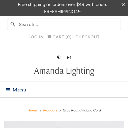
Free shipping on orders over $49 with code:
FREESHIPPING49
LOG IN
CART (
0
)
CHECKOUT
Amanda Lighting
Menu
Home
Products
Gray Round Fabric Cord