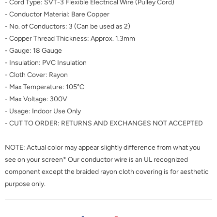
- Cord Type:
SVT-3 Flexible Electrical Wire (Pulley Cord)
- Conductor Material: Bare Copper
- No. of Conductors: 3 (Can be used as 2)
- Copper Thread Thickness: Approx. 1.3mm
- Gauge: 18 Gauge
- Insulation: PVC Insulation
- Cloth Cover: Rayon
- Max Temperature: 105°C
- Max Voltage: 300V
- Usage: Indoor Use Only
- CUT TO ORDER: RETURNS AND EXCHANGES NOT ACCEPTED
NOTE: Actual color may appear slightly difference from what you
see on your screen* Our conductor wire is an UL recognized
component except the braided rayon cloth covering is for aesthetic
purpose only.