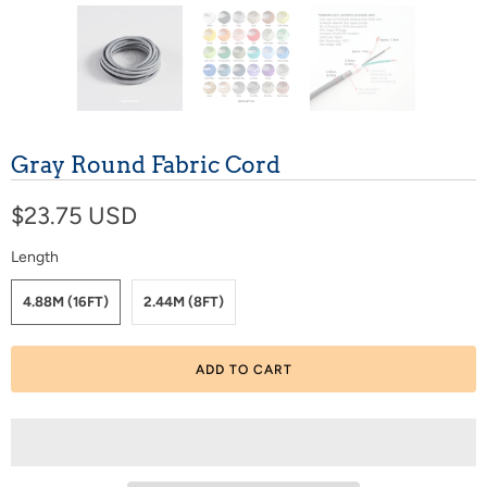
Gray Round Fabric Cord
$23.75 USD
Length
4.88M (16FT)
2.44M (8FT)
ADD TO CART