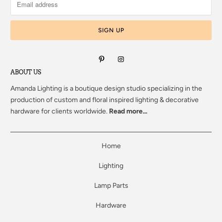
ABOUT US
Amanda Lighting
is a boutique design studio specializing in the
production of custom and floral inspired lighting & decorative
hardware for clients worldwide.
Read more...
Home
Lighting
Lamp Parts
Hardware