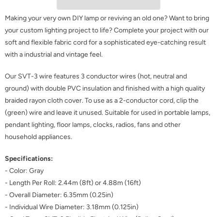
Making your very own DIY lamp or reviving an old one? Want to bring
your custom lighting project to life? Complete your project with our
soft and flexible fabric cord for a sophisticated eye-catching result
with a
industrial and vintage feel
.
Our SVT-3 wire features 3 conductor wires (hot, neutral and
ground) with double PVC insulation and finished with a high quality
braided rayon cloth cover. To use as a 2-conductor cord, clip the
(green) wire and leave it unused. Suitable for used in portable lamps,
pendant lighting, floor lamps, clocks, radios, fans and other
household appliances.
Specifications:
-
Color: Gray
- Length Per Roll: 2.44m (8ft) or 4.88m (16ft)
- Overall Diameter: 6.35mm (0.25in)
- Individual Wire Diameter: 3.18mm (0.125in)